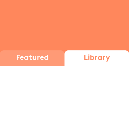
Featured
Library
The brain
The Brain