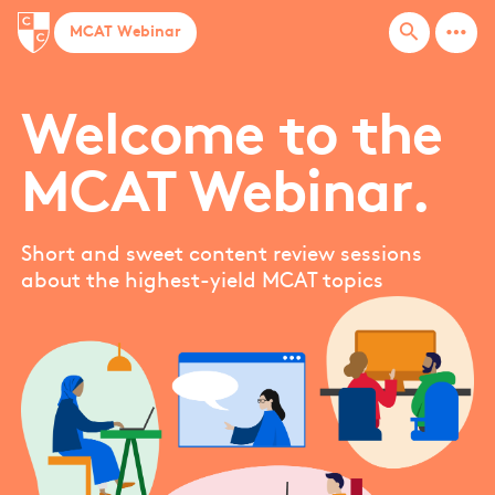
more_horiz
search
MCAT Webinar
Welcome to the
MCAT Webinar.
Short and sweet content review sessions
about the highest-yield MCAT topics