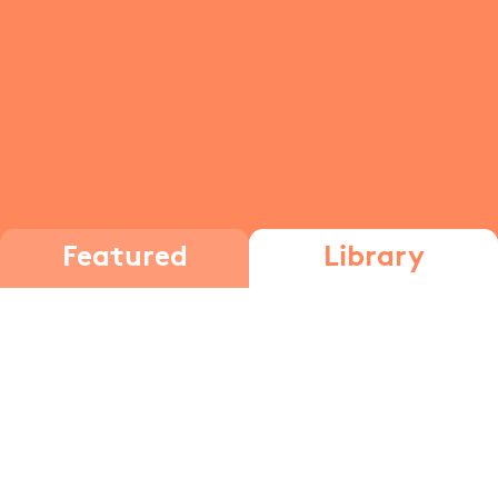
Featured
Library
Substitution and elimination
reactions
Functional
Groups