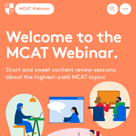
more_horiz
search
MCAT Webinar
Welcome to the
MCAT Webinar.
Short and sweet content review sessions
about the highest-yield MCAT topics