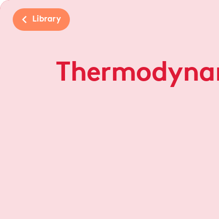
navigate_before
Library
Thermodyna