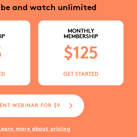
ibe and watch unlimited
MONTHLY
IP
MEMBERSHIP
5
$125
ED
GET STARTED
ENT WEBINAR FOR $9
Learn more about pricing