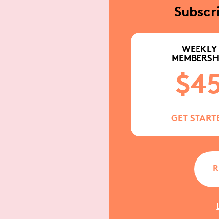
Subscr
WEEKLY
MEMBERSH
$4
GET START
R