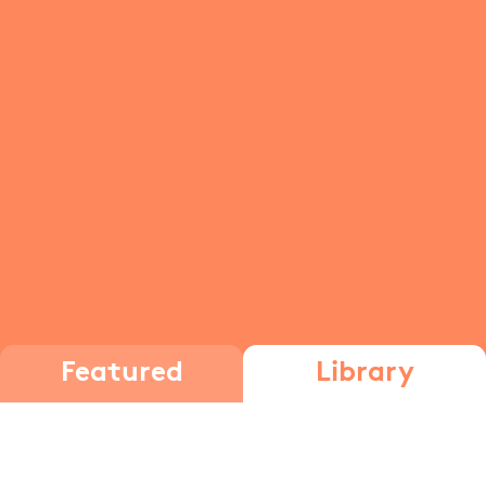
Featured
Library
Exponent rules