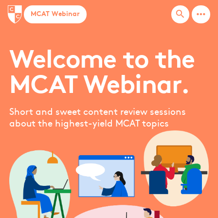
Bar graph
more_horiz
search
MCAT Webinar
bases
Basic arithmetic
Biochemistry techniques
Welcome to the
Biological membranes
MCAT Webinar.
Biomolecules
Blood pressure
bones
Short and sweet content review sessions
about the highest-yield MCAT topics
Box and whiskers
Buoyancy
Buoyancy force
MORE