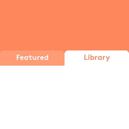
Featured
Library
immune system
The Immune
The Immune
System, Part 1
System, Part 2