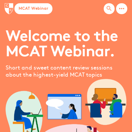
more_horiz
search
MCAT Webinar
Welcome to the
MCAT Webinar.
Short and sweet content review sessions
about the highest-yield MCAT topics