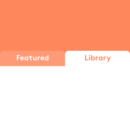
Featured
Library
social interactions
Social
Sociological
Interactions
Theories