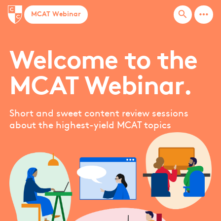
more_horiz
search
MCAT Webinar
Welcome to the
MCAT Webinar.
Short and sweet content review sessions
about the highest-yield MCAT topics