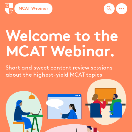
bases
more_horiz
search
MCAT Webinar
Basic arithmetic
Biochemistry techniques
Biological membranes
Welcome to the
Biomolecules
MCAT Webinar.
Blood pressure
bones
Box and whiskers
Short and sweet content review sessions
about the highest-yield MCAT topics
Buoyancy
Buoyancy force
MORE