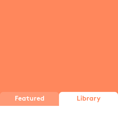
Featured
Library
Adding and subtracting