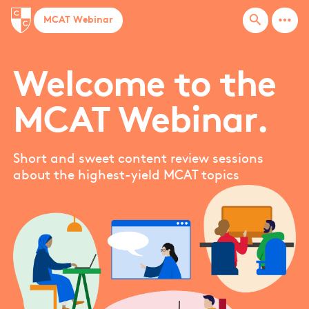
more_horiz
search
MCAT Webinar
Welcome to the
MCAT Webinar.
Short and sweet content review sessions
about the highest-yield MCAT topics