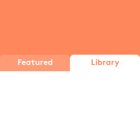
Featured
Library
ketone
Carbonyl
Chemistry Part 1