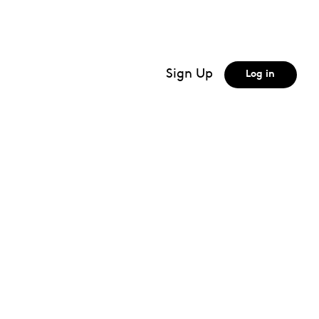
Biochemistry techniques
Biological membranes
Biomolecules
Sign Up
Log in
Blood pressure
bones
Box and whiskers
Buoyancy
Buoyancy force
MORE